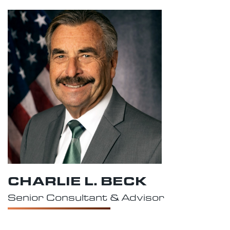
CHARLIE L. BECK
Senior Consultant & Advisor