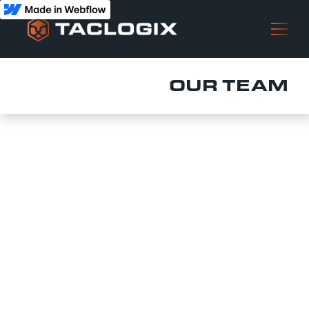
OUR TEAM