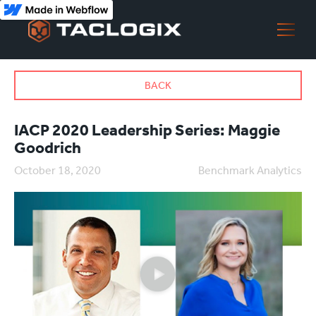
BACK
IACP 2020 Leadership Series: Maggie
Goodrich
October 18, 2020
Benchmark Analytics