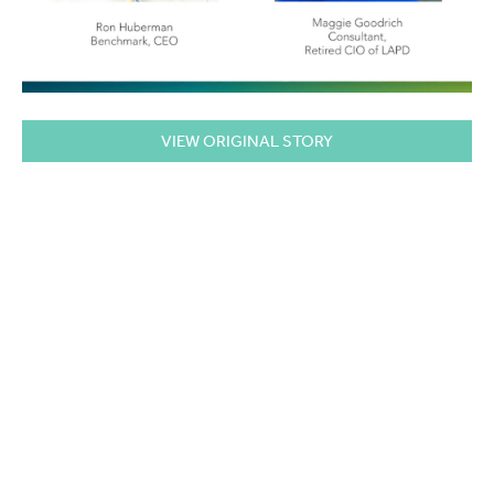
VIEW ORIGINAL STORY